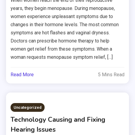
When women reach the end of their reproductive
years, they begin menopause. During menopause,
women experience unpleasant symptoms due to
changes in their hormone levels. The most common
symptoms are hot flashes and vaginal dryness.
Doctors can prescribe hormone therapy to help
women get relief from these symptoms. When a
woman requests menopause symptom relief, […]
Read More
5 Mins Read
Uncategorized
Technology Causing and Fixing
Hearing Issues