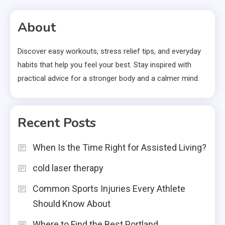
pagination
About
Discover easy workouts, stress relief tips, and everyday
habits that help you feel your best. Stay inspired with
practical advice for a stronger body and a calmer mind.
Recent Posts
When Is the Time Right for Assisted Living?
cold laser therapy
Common Sports Injuries Every Athlete
Should Know About
Where to Find the Best Portland