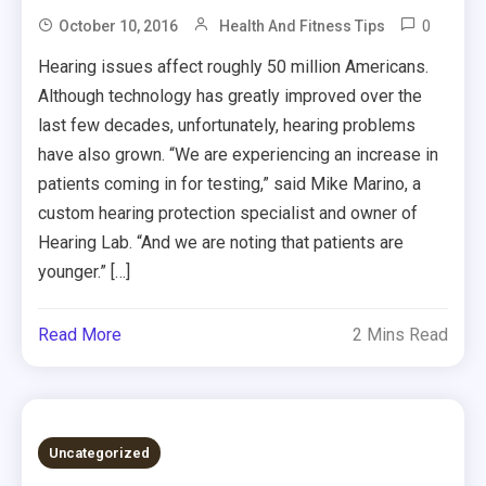
0
October 10, 2016
Health And Fitness Tips
Hearing issues affect roughly 50 million Americans.
Although technology has greatly improved over the
last few decades, unfortunately, hearing problems
have also grown. “We are experiencing an increase in
patients coming in for testing,” said Mike Marino, a
custom hearing protection specialist and owner of
Hearing Lab. “And we are noting that patients are
younger.” […]
Read More
2 Mins Read
Uncategorized