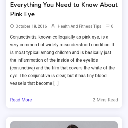
Everything You Need to Know About
Pink Eye
0
October 18, 2016
Health And Fitness Tips
Conjunctivitis, known colloquially as pink eye, is a
very common but widely misunderstood condition. It
is most typical among children and is basically just
the inflammation of the inside of the eyelids
(conjunctiva) and the film that covers the white of the
eye. The conjunctiva is clear, but it has tiny blood
vessels that become […]
Read More
2 Mins Read