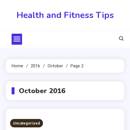
Skip
to
Health and Fitness Tips
content
Home
2016
October
Page 2
October 2016
Uncategorized