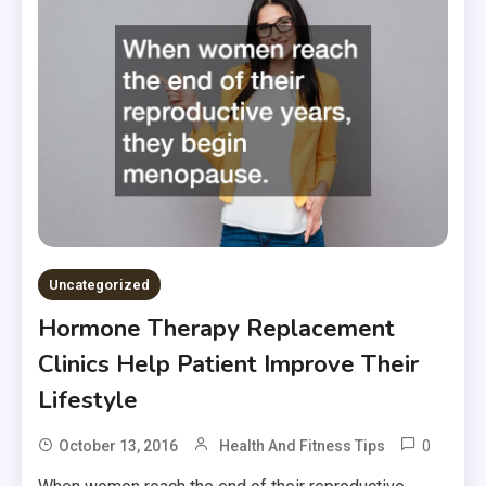
Uncategorized
Hormone Therapy Replacement
Clinics Help Patient Improve Their
Lifestyle
0
October 13, 2016
Health And Fitness Tips