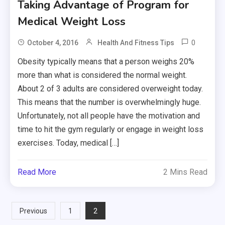
Taking Advantage of Program for
Medical Weight Loss
0
October 4, 2016
Health And Fitness Tips
Obesity typically means that a person weighs 20%
more than what is considered the normal weight.
About 2 of 3 adults are considered overweight today.
This means that the number is overwhelmingly huge.
Unfortunately, not all people have the motivation and
time to hit the gym regularly or engage in weight loss
exercises. Today, medical […]
Read More
2 Mins Read
Posts
2
Previous
1