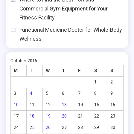
Commercial Gym Equipment for Your
Fitness Facility
Functional Medicine Doctor for Whole-Body
Wellness
October 2016
M
T
W
T
F
S
S
1
2
3
4
5
6
7
8
9
10
11
12
13
14
15
16
17
18
19
20
21
22
23
24
25
26
27
28
29
30